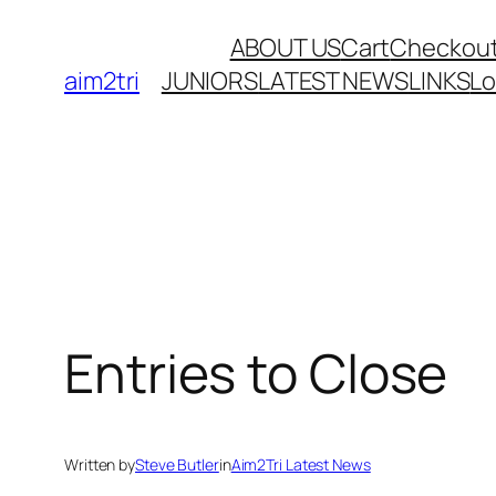
Skip
ABOUT US
Cart
Checkou
to
aim2tri
JUNIORS
LATEST NEWS
LINKS
L
content
Entries to Close
Written by
Steve Butler
in
Aim2Tri Latest News