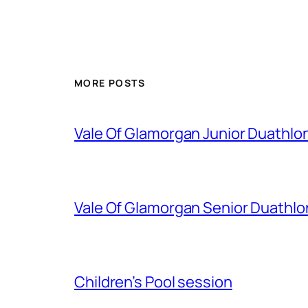
MORE POSTS
Vale Of Glamorgan Junior Duathlo
Vale Of Glamorgan Senior Duathlo
Children’s Pool session