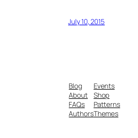
July 10, 2015
Blog
Events
About
Shop
FAQs
Patterns
Authors
Themes