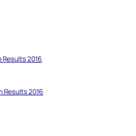
n Results 2016
n Results 2016