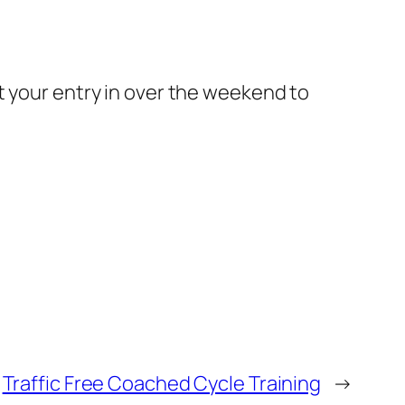
t your entry in over the weekend to
Traffic Free Coached Cycle Training
→