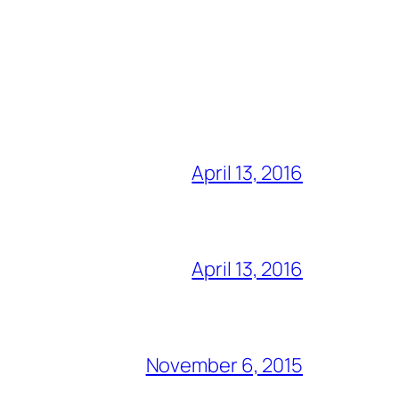
April 13, 2016
April 13, 2016
November 6, 2015