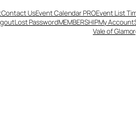
t
Contact Us
Event Calendar PRO
Event List Ti
ogout
Lost Password
MEMBERSHIP
My Account
Vale of Glamo