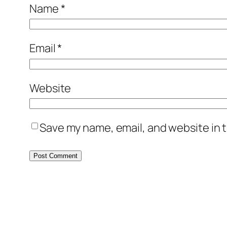
Name
*
Email
*
Website
Save my name, email, and website in t