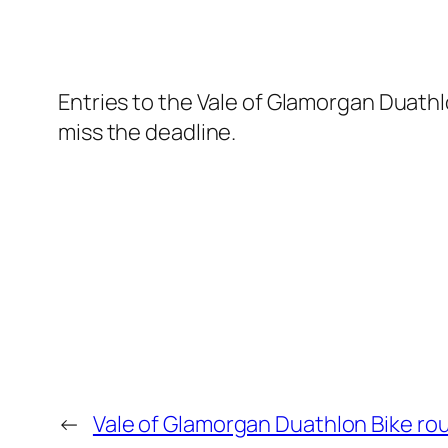
Entries to the Vale of Glamorgan Duathl
miss the deadline.
←
Vale of Glamorgan Duathlon Bike ro