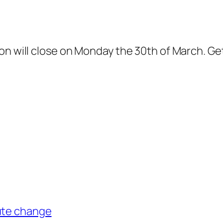
on will close on Monday the 30th of March. Ge
ute change