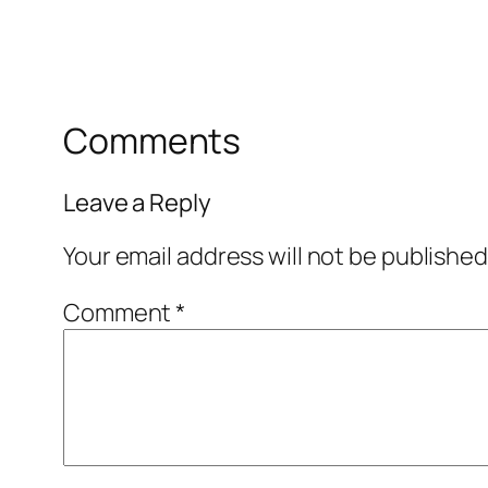
Comments
Leave a Reply
Your email address will not be published
Comment
*