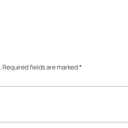
.
Required fields are marked
*