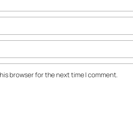
his browser for the next time I comment.