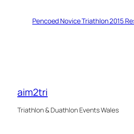
Pencoed Novice Triathlon 2015 Re
aim2tri
Triathlon & Duathlon Events Wales