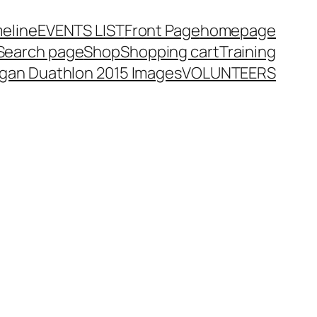
meline
EVENTS LIST
Front Page
homepage
Search page
Shop
Shopping cart
Training
rgan Duathlon 2015 Images
VOLUNTEERS