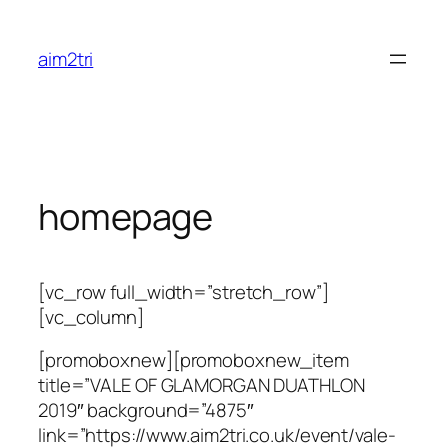
Skip
to
aim2tri
content
homepage
[vc_row full_width=”stretch_row”]
[vc_column]
[promoboxnew][promoboxnew_item
title=”VALE OF GLAMORGAN DUATHLON
2019″ background=”4875″
link=”https://www.aim2tri.co.uk/event/vale-