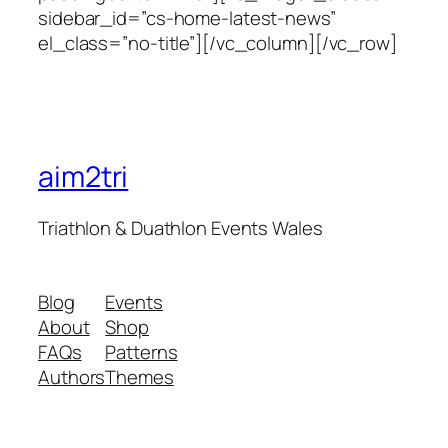
sidebar_id=”cs-home-latest-news”
el_class=”no-title”][/vc_column][/vc_row]
aim2tri
Triathlon & Duathlon Events Wales
Blog
Events
About
Shop
FAQs
Patterns
Authors
Themes