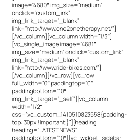
image=”4680″ img_size=”medium”
onclick=”custom_link”
img_link_target=”_blank”
link=”http://www.one2onetherapy.net/”]
[/vc_column][vc_column width=”1/3″]
[vc_single_image image=”4681″
img_size=”medium” onclick=”custom_link”
img_link_target=”_blank”
link=”http://www.ride-bikes.com/”]
[/vc_column][/vc_row][vc_row
full_width=”0″ paddingtop=”0″
paddingbottom=”10″
img_link_target=”_self”][vc_column
width=”1/2″
css=”.vc_custom_1410510823558{padding-
top: 30px !important;}”][heading
heading=”LATEST NEWS”
paddingbottom=”10″][vc_widget_sidebar