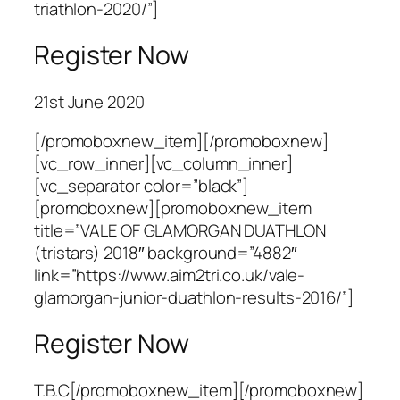
triathlon-2020/”]
Register Now
21st June 2020
[/promoboxnew_item][/promoboxnew]
[vc_row_inner][vc_column_inner]
[vc_separator color=”black”]
[promoboxnew][promoboxnew_item
title=”VALE OF GLAMORGAN DUATHLON
(tristars) 2018″ background=”4882″
link=”https://www.aim2tri.co.uk/vale-
glamorgan-junior-duathlon-results-2016/”]
Register Now
T.B.C[/promoboxnew_item][/promoboxnew]