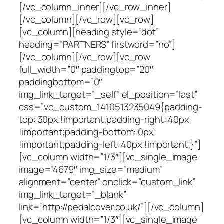
[/vc_column_inner][/vc_row_inner]
[/vc_column][/vc_row][vc_row]
[vc_column][heading style=”dot”
heading=”PARTNERS” firstword=”no”]
[/vc_column][/vc_row][vc_row
full_width=”0″ paddingtop=”20″
paddingbottom=”0″
img_link_target=”_self” el_position=”last”
css=”.vc_custom_1410513235049{padding-
top: 30px !important;padding-right: 40px
!important;padding-bottom: 0px
!important;padding-left: 40px !important;}”]
[vc_column width=”1/3″][vc_single_image
image=”4679″ img_size=”medium”
alignment=”center” onclick=”custom_link”
img_link_target=”_blank”
link=”http://pedalcover.co.uk/”][/vc_column]
[vc_column width=”1/3″][vc_single_image