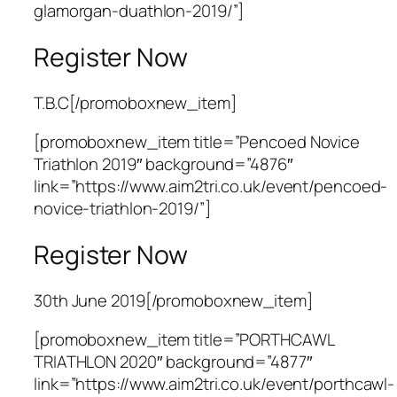
glamorgan-duathlon-2019/”]
Register Now
T.B.C[/promoboxnew_item]
[promoboxnew_item title=”Pencoed Novice
Triathlon 2019″ background=”4876″
link=”https://www.aim2tri.co.uk/event/pencoed-
novice-triathlon-2019/”]
Register Now
30th June 2019[/promoboxnew_item]
[promoboxnew_item title=”PORTHCAWL
TRIATHLON 2020″ background=”4877″
link=”https://www.aim2tri.co.uk/event/porthcawl-