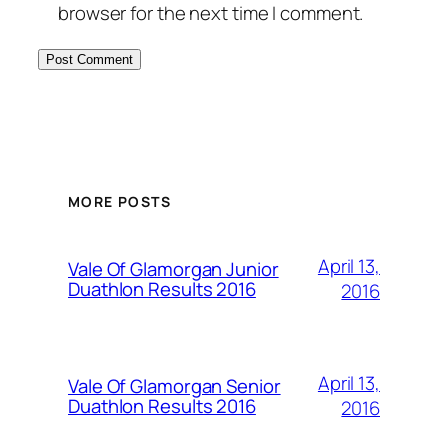
browser for the next time I comment.
MORE POSTS
April 13,
Vale Of Glamorgan Junior
Duathlon Results 2016
2016
April 13,
Vale Of Glamorgan Senior
Duathlon Results 2016
2016