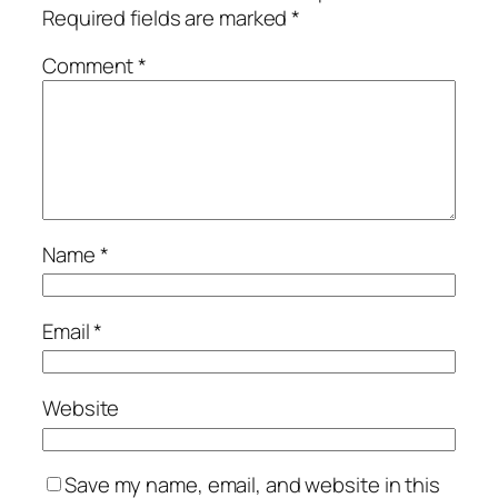
Required fields are marked
*
Comment
*
Name
*
Email
*
Website
Save my name, email, and website in this