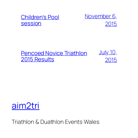
November 6,
Children’s Pool
session
2015
July 10,
Pencoed Novice Triathlon
2015 Results
2015
aim2tri
Triathlon & Duathlon Events Wales