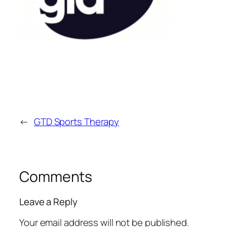
←
GTD Sports Therapy
Comments
Leave a Reply
Your email address will not be published.