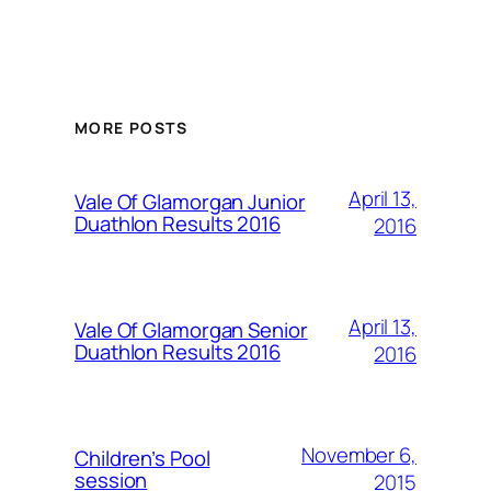
MORE POSTS
April 13,
Vale Of Glamorgan Junior
Duathlon Results 2016
2016
April 13,
Vale Of Glamorgan Senior
Duathlon Results 2016
2016
November 6,
Children’s Pool
session
2015