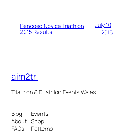
July 10,
Pencoed Novice Triathlon
2015 Results
2015
aim2tri
Triathlon & Duathlon Events Wales
Blog
Events
About
Shop
FAQs
Patterns