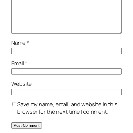
Name
*
Email
*
Website
Save my name, email, and website in this
browser for the next time I comment.