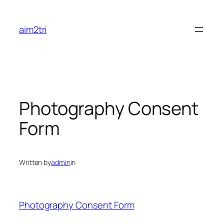
Skip
to
aim2tri
content
Photography Consent
Form
Written by
admin
in
Photography Consent Form