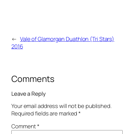
←
Vale of Glamorgan Duathlon (Tri Stars)
2016
Comments
Leave a Reply
Your email address will not be published.
Required fields are marked
*
Comment
*